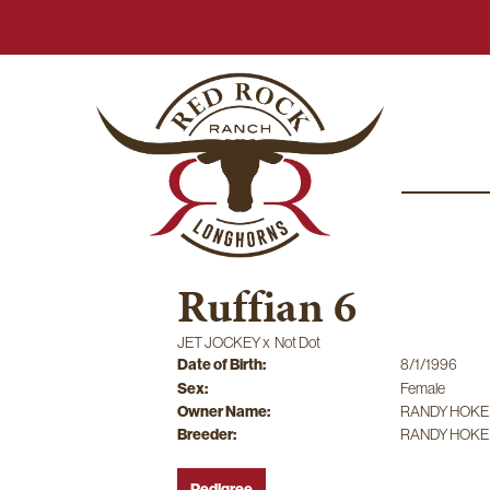
Ruffian 6
JET JOCKEY
x
Not Dot
Date of Birth:
8/1/1996
Sex:
Female
Owner Name:
RANDY HOKE
Breeder:
RANDY HOKE
Pedigree