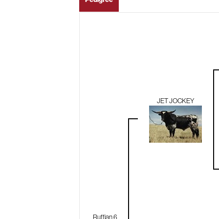
JET JOCKEY
Ruffian 6