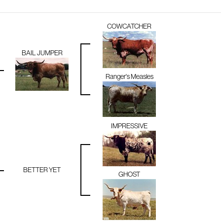
COWCATCHER
BAIL JUMPER
Ranger's Measles
IMPRESSIVE
BETTER YET
GHOST