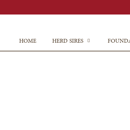
HOME
HERD SIRES
FOUND