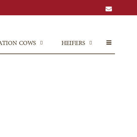
ATION COWS
HEIFERS