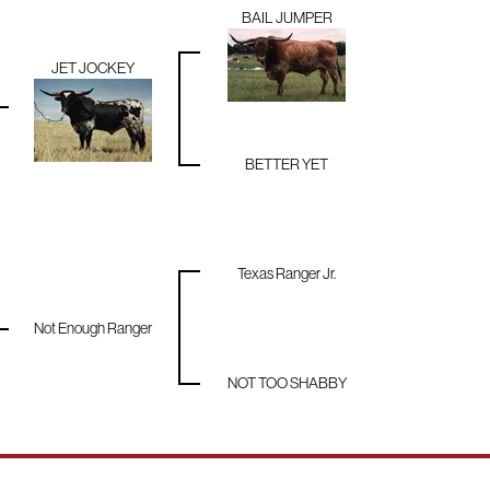
BAIL JUMPER
JET JOCKEY
BETTER YET
Texas Ranger Jr.
Not Enough Ranger
NOT TOO SHABBY