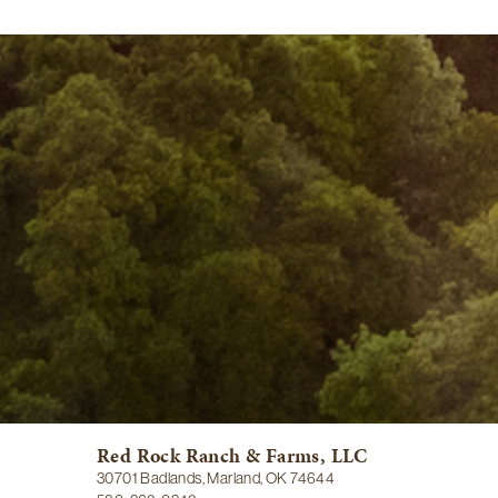
Red Rock Ranch & Farms, LLC
30701 Badlands, Marland, OK 74644