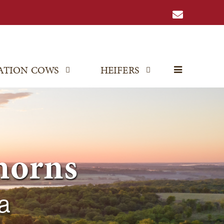
ATION COWS
HEIFERS
horns
a