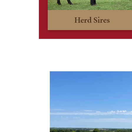
Herd Sires