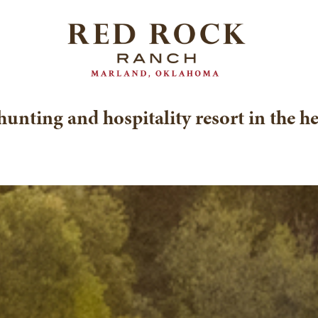
hunting and hospitality resort in the h