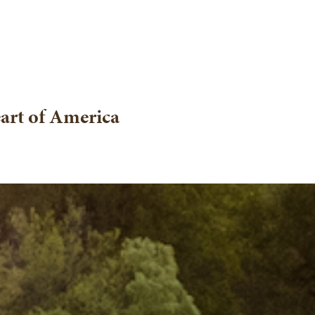
eart of America