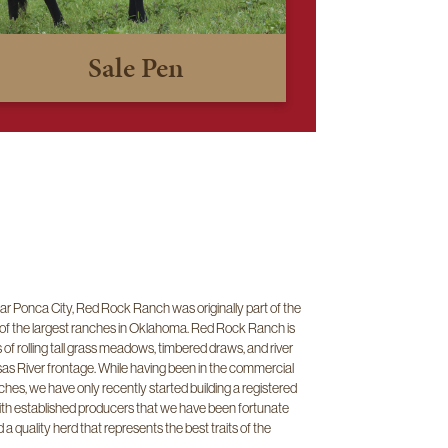
Sale Pen
r Ponca City, Red Rock Ranch was originally part of the
 of the largest ranches in Oklahoma. Red Rock Ranch is
f rolling tall grass meadows, timbered draws, and river
sas River frontage. While having been in the commercial
hes, we have only recently started building a registered
ith established producers that we have been fortunate
a quality herd that represents the best traits of the