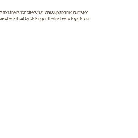
tion, the ranch offers first-class upland bird hunts for
re check it out by clicking on the link below to go to our