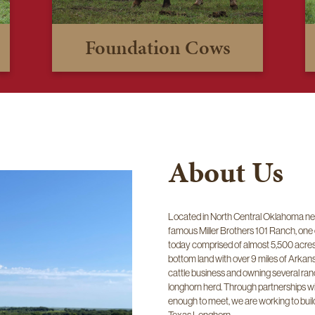
Foundation Cows
About Us
Located in North Central Oklahoma nea
famous Miller Brothers 101 Ranch, one
today comprised of almost 5,500 acres o
bottom land with over 9 miles of Arkan
cattle business and owning several ranc
longhorn herd. Through partnerships w
enough to meet, we are working to build 
Texas Longhorn.