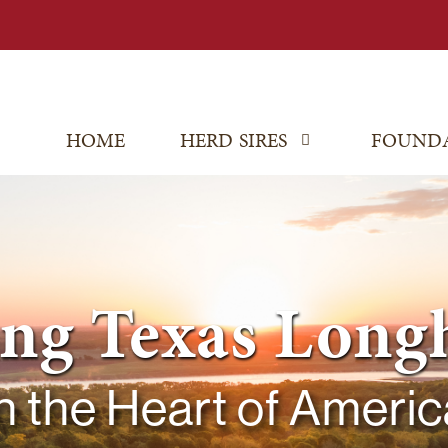
HOME
HERD SIRES
FOUND
ing Texas Long
In the Heart of Americ