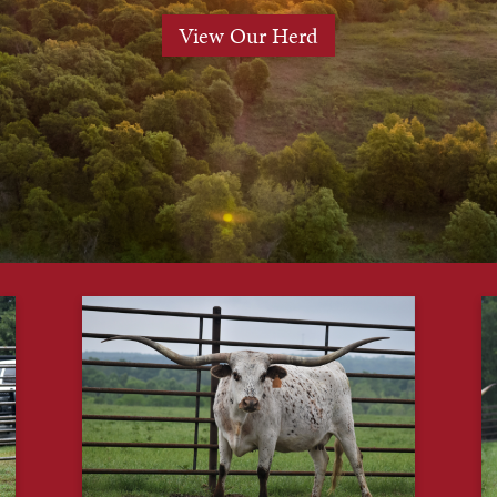
View Our Herd