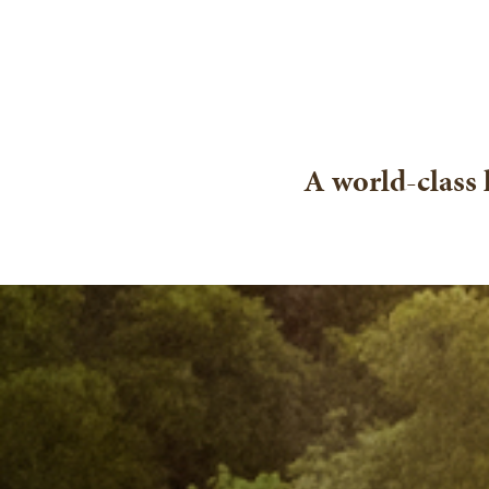
A world-class 