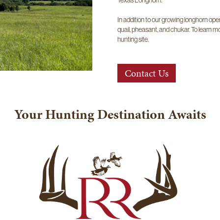
In addition to our growing longhorn opera
quail, pheasant, and chukar. To learn mo
hunting site.
Contact Us
Your Hunting Destination Awaits